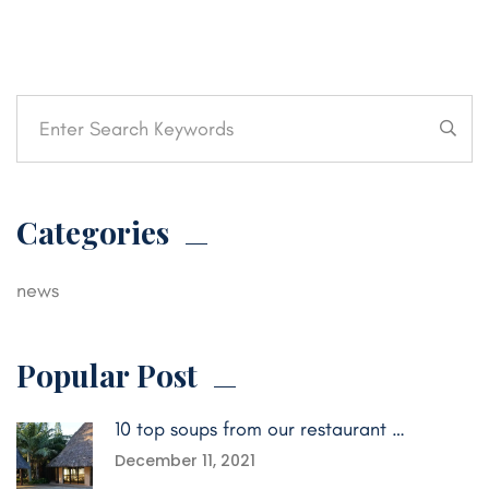
Categories
news
Popular Post
10 top soups from our restaurant …
December 11, 2021