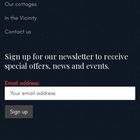
Our cottages
In the Vicinity
Contact us
Sign up for our newsletter to receive
special offers, news and events.
Email address: