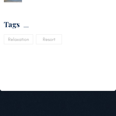
Tags
Relaxation
Resort