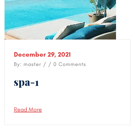
December 29, 2021
By: master / / 0 Comments
spa-1
Read More