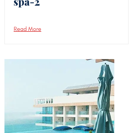
spa-2
Read More