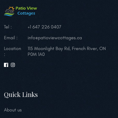
Tel :
+1 647 226 0407
Email :
info@patioviewcottages.ca
Location
115 Moonlight Bay Rd, French River, ON
:
P0M 1A0
Quick Links
About us