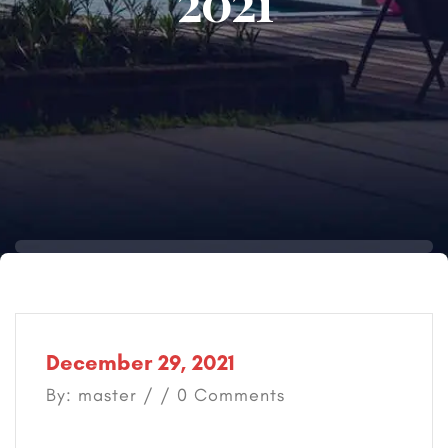
2021
December 29, 2021
By: master / / 0 Comments