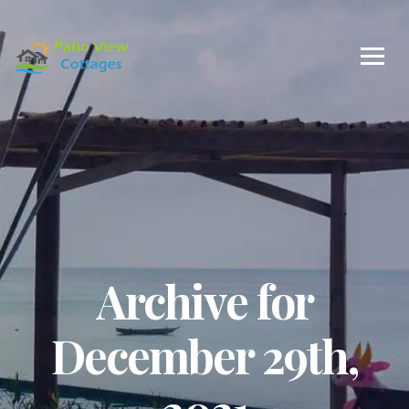
Archive for
December 29th,