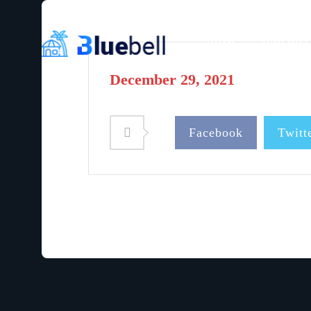
HOME
OUR COT
December 29, 2021
Facebook
Twitt