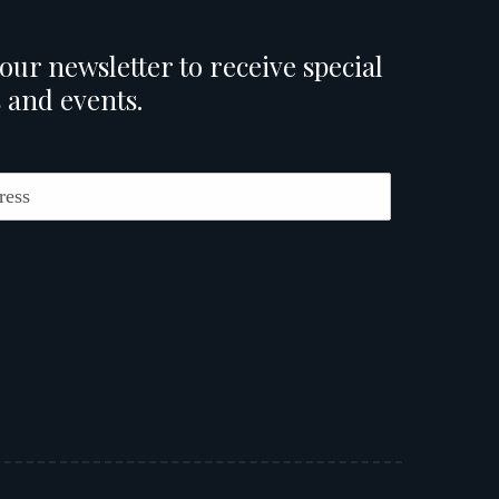
our newsletter to receive special
 and events.