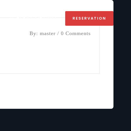
+1 647 226 0407
RESERVATION
By: master / 0 Comments