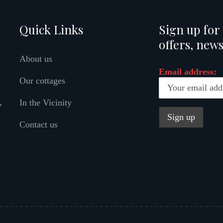
Quick Links
Sign up for 
offers, news
About us
Email address:
Our cottages
,
In the Vicinity
Contact us