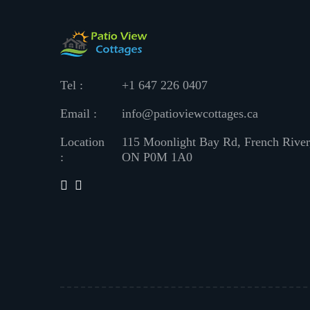
Tel :
+1 647 226 0407
Email :
info@patioviewcottages.ca
Location
115 Moonlight Bay Rd, French River
:
ON P0M 1A0