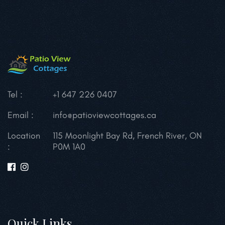
Tel :
+1 647 226 0407
Email :
info@patioviewcottages.ca
Location
115 Moonlight Bay Rd, French River, ON
:
P0M 1A0
Quick Links