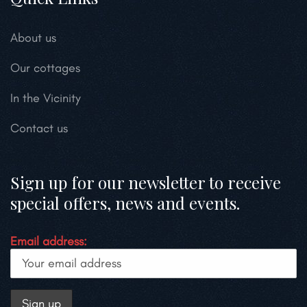
About us
Our cottages
In the Vicinity
Contact us
Sign up for our newsletter to receive
special offers, news and events.
Email address: