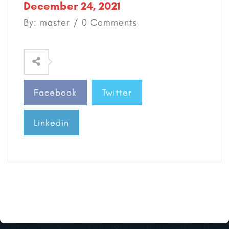
December 24, 2021
By: master / 0 Comments
Facebook
Twitter
Linkedin